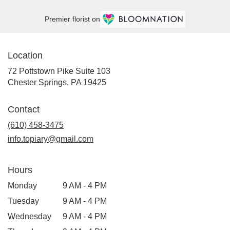
Premier florist on
Location
72 Pottstown Pike Suite 103
(link
Chester Springs, PA 19425
opens
in
Contact
a
new
(610) 458-3475
window)
info.topiary@gmail.com
Hours
Monday
9 AM - 4 PM
Tuesday
9 AM - 4 PM
Wednesday
9 AM - 4 PM