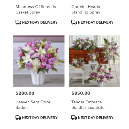
Meadows Of Serenity
Grateful Hearts
Casket Spray
Standing Spray
Product
Product
NEXT-DAY DELIVERY
NEXT-DAY DELIVERY
Tags:
Tags:
$200.00
$850.00
Price:
Price:
Heaven Sent Floor
Tender Embrace
Basket
Bundles Exquisite
Product
Product
NEXT-DAY DELIVERY
NEXT-DAY DELIVERY
Tags:
Tags: