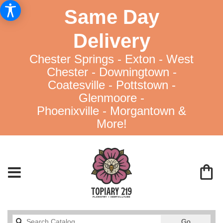
Same Day
Delivery
Chester Springs - Exton - West
Chester - Downingtown -
Coatesville - Pottstown -
Glenmoore -
Phoenixville - Morgantown &
More!
Search
Go