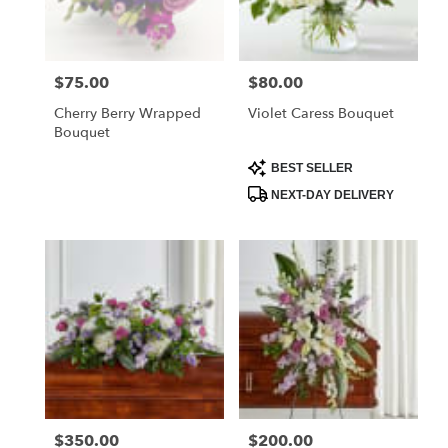
$75.00
$80.00
Price:
Price:
Cherry Berry Wrapped
Violet Caress Bouquet
Bouquet
Product
BEST SELLER
Tags:
NEXT-DAY DELIVERY
$350.00
$200.00
Price:
Price: