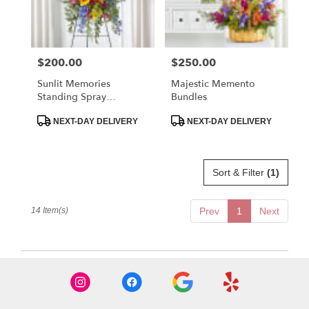
$200.00
$250.00
Price:
Price:
Sunlit Memories
Majestic Memento
Standing Spray
Bundles
(Standard)
Product
Product
NEXT-DAY DELIVERY
NEXT-DAY DELIVERY
Tags:
Tags:
Sort & Filter
(1)
14 Item(s)
Prev
1
Next