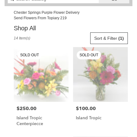
catalog
Chester Springs Purple Flower Delivery
Send Flowers From Topiary 219
Shop All
Best
Sort & Filter
(1)
14 Item(s)
Florists
in
Chester
SOLD OUT
SOLD OUT
Springs,
PA
Flower
delivery
in
Chester
Springs
from
$250.00
$100.00
Price:
Price:
local
florists
Island Tropic
Island Tropic
in
Centerpiecce
Chester
Springs