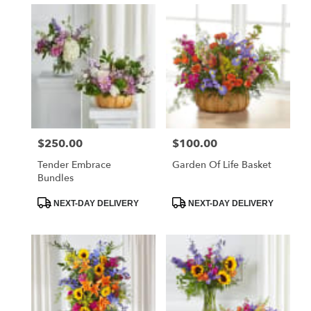
$250.00
$100.00
Price:
Price:
Tender Embrace
Garden Of Life Basket
Bundles
Product
Product
NEXT-DAY DELIVERY
NEXT-DAY DELIVERY
Tags:
Tags: