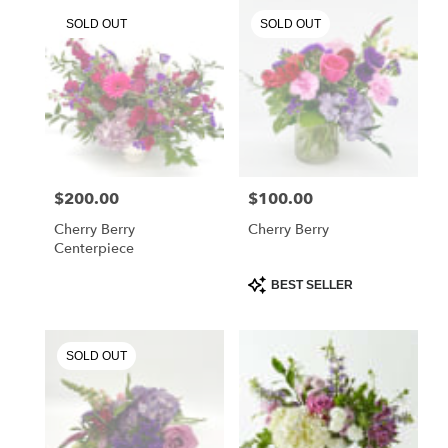
.
SOLD OUT
SOLD OUT
Same
day
flower
delivery
available
Chester
Springs,
PA
Chester
$200.00
$100.00
Price:
Price:
Springs
,
PA
Cherry Berry
Cherry Berry
Centerpiece
Product
BEST SELLER
Tags:
SOLD OUT