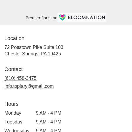
Premier florist on
Location
72 Pottstown Pike Suite 103
(link
Chester Springs, PA 19425
opens
in
Contact
a
new
(610) 458-3475
window)
info.topiary@gmail.com
Hours
Monday
9 AM - 4 PM
Tuesday
9 AM - 4 PM
Wednesday
9 AM - 4 PM