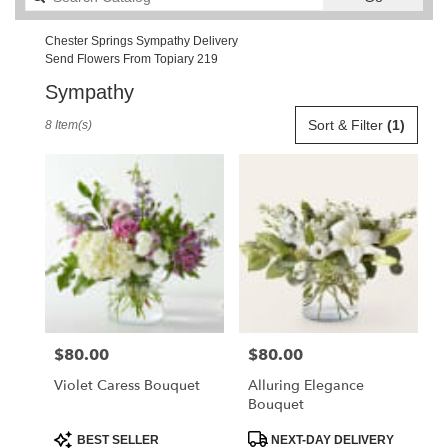
catalog
Chester Springs Sympathy Delivery
Send Flowers From Topiary 219
Sympathy
Best
Sort & Filter
(1)
8 Item(s)
Florists
in
Chester
Springs,
PA
Flower
delivery
in
Chester
Springs
from
$80.00
$80.00
Price:
Price:
local
florists
Violet Caress Bouquet
Alluring Elegance
in
Bouquet
Chester
Springs
Product
Product
BEST SELLER
NEXT-DAY DELIVERY