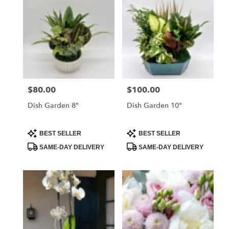
$80.00
$100.00
Price:
Price:
Dish Garden 8"
Dish Garden 10"
Product
Product
BEST SELLER
BEST SELLER
Tags:
Tags:
SAME-DAY DELIVERY
SAME-DAY DELIVERY