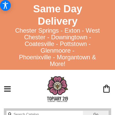
Same Day
Delivery
Chester Springs - Exton - West
Chester - Downingtown -
Coatesville - Pottstown -
Glenmoore -
Phoenixville - Morgantown &
More!
Search
Go