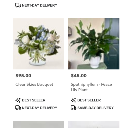
Tags:
Tags:
.
NEXT-DAY DELIVERY
Same
day
flower
delivery
available
Chester
Springs,
PA
Chester
Springs
,
PA
$95.00
$45.00
Price:
Price:
Clear Skies Bouquet
Spathiphyllum - Peace
Lily Plant
Product
Product
BEST SELLER
BEST SELLER
Tags:
Tags:
NEXT-DAY DELIVERY
SAME-DAY DELIVERY