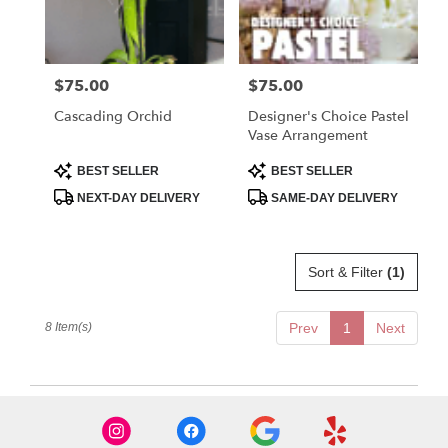
$75.00
$75.00
Price:
Price:
Cascading Orchid
Designer's Choice Pastel
Vase Arrangement
Product
Product
BEST SELLER
BEST SELLER
Tags:
Tags:
NEXT-DAY DELIVERY
SAME-DAY DELIVERY
Sort & Filter
(1)
8 Item(s)
Prev
1
Next