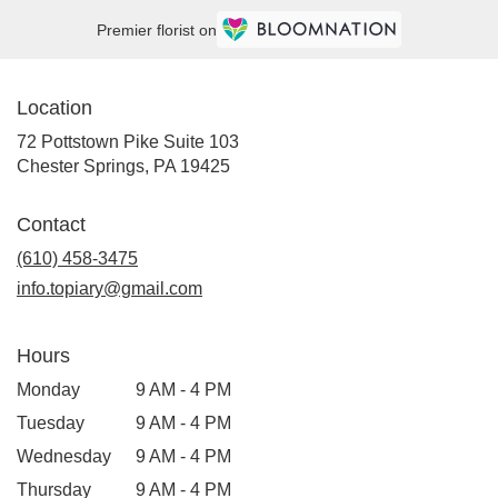
Premier florist on
Location
72 Pottstown Pike Suite 103
(link
Chester Springs, PA 19425
opens
in
Contact
a
new
(610) 458-3475
window)
info.topiary@gmail.com
Hours
Monday
9 AM - 4 PM
Tuesday
9 AM - 4 PM
Wednesday
9 AM - 4 PM
Thursday
9 AM - 4 PM