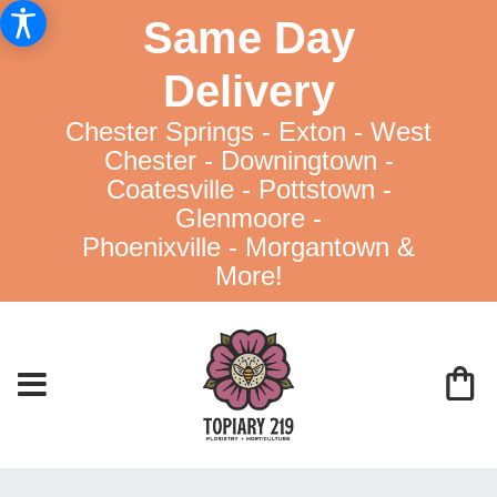
Same Day
Delivery
Chester Springs - Exton - West
Chester - Downingtown -
Coatesville - Pottstown -
Glenmoore -
Phoenixville - Morgantown &
More!