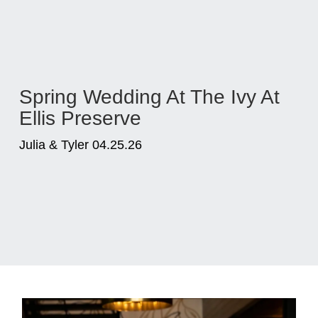
Spring Wedding At The Ivy At
Ellis Preserve
Julia & Tyler 04.25.26