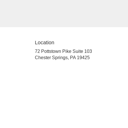
Location
72 Pottstown Pike Suite 103
(link
Chester Springs, PA 19425
opens
in
a
new
window)