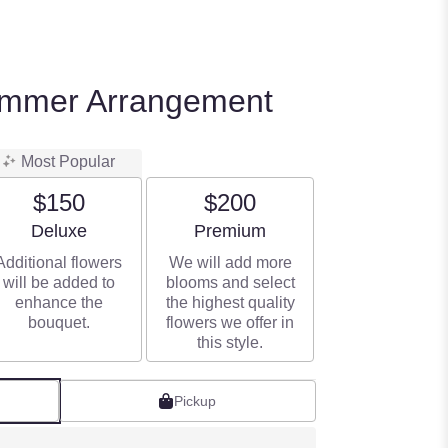
ummer Arrangement
Most Popular
$150
$200
Arrangement size
Arrangement size
Deluxe
Premium
Additional flowers
We will add more
will be added to
blooms and select
enhance the
the highest quality
bouquet.
flowers we offer in
this style.
Pickup