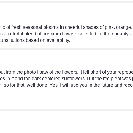
ix of fresh seasonal blooms in cheerful shades of pink, orange,
es a colorful blend of premium flowers selected for their beauty 
ubstitutions based on availability.
t from the photo I saw of the flowers, it fell short of your represe
ises in it and the dark centered sunflowers. But the recipient was
, so for that, well done. Yes, I will use you in the future and 