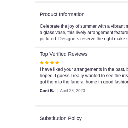
Product Information
Celebrate the joy of summer with a vibrant m
a glass vase, this lively arrangement featur
pictured. Designers reserve the right make s
Top Verified Reviews
Rated
4
I have liked your arrangements in the past, bu
out
hoped. I guess I really wanted to see the ir
of
got them to the funeral home in good fashion
5
Coni B.
April 28, 2023
stars
Substitution Policy