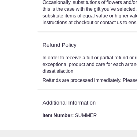
Occasionally, substitutions of flowers and/o
this is the case with the gift you’ve select
substitute items of equal value or higher val
instructions at checkout or contact us to ensu
Refund Policy
In order to receive a full or partial refund 
exceptional product and care for each arran
dissatisfaction.
Refunds are processed immediately. Please 
Additional Information
Item Number:
SUMMER