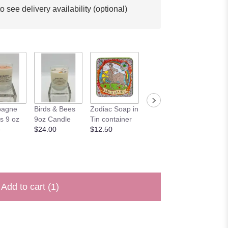
o see delivery availability (optional)
'Happy
agne
Birds & Bees
Zodiac Soap in
'Happy
Birthda
s 9 oz
9oz Candle
Tin container
Anniversary'
$4.00
e
$24.00
$12.50
Card
$4.00
Add to cart
(1)