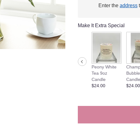
will
Enter the
address
t
scroll
down
this
Make It Extra Special
page
to
the
reviews
section
for
Peony White
Champ
"Feels
Tea 9oz
Bubble
like
Candle
Candl
Summer
$24.00
$24.00
Arrangement".