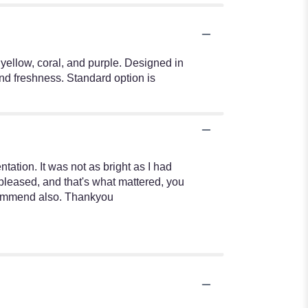
 yellow, coral, and purple. Designed in
and freshness. Standard option is
ntation. It was not as bright as I had
 pleased, and that's what mattered, you
recommend also. Thankyou