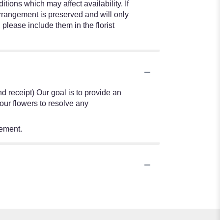
ions which may affect availability. If
 arrangement is preserved and will only
 please include them in the florist
nd receipt) Our goal is to provide an
our flowers to resolve any
tement.