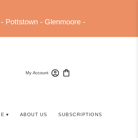
 - Pottstown - Glenmoore -
My Account
E ▾
ABOUT US
SUBSCRIPTIONS