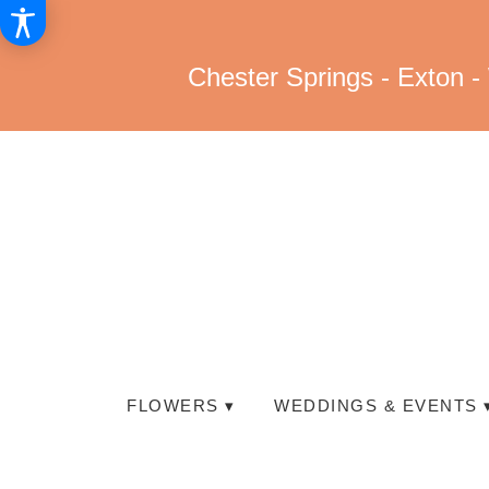
Chester Springs - Exton -
FLOWERS ▾
WEDDINGS & EVENTS 