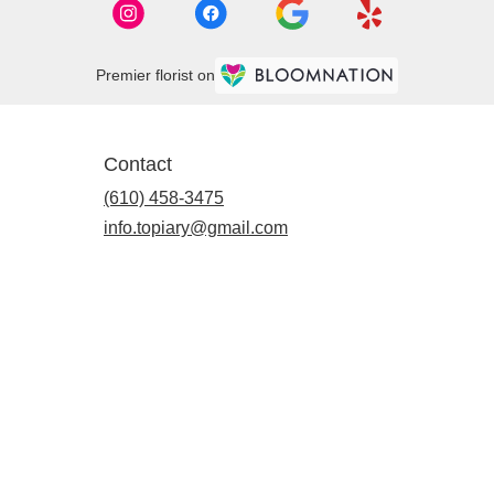
Premier florist on
Contact
(610) 458-3475
info.topiary@gmail.com