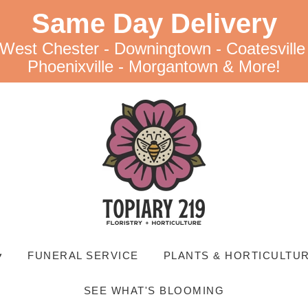
Same Day Delivery
 West Chester - Downingtown - Coatesville
Phoenixville - Morgantown & More!
▾
FUNERAL SERVICE
PLANTS & HORTICULTUR
SEE WHAT'S BLOOMING