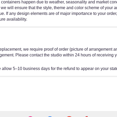
r containers happen due to weather, seasonality and market condit
ed, we will ensure that the style, theme and color scheme of your
ue. If any design elements are of major importance to your order,
re availability.
or replacement, we require proof of order (picture of arrangement a
gement. Please contact the studio within 24 hours of receiving y
allow 5–10 business days for the refund to appear on your sta