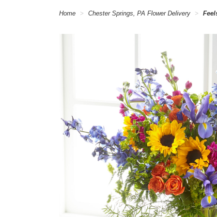
Home
Chester Springs, PA Flower Delivery
Feel