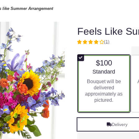
s like Summer Arrangement
Feels Like S
(1)
4
out
of
$100
5
stars
Arrangement size
Standard
based
Bouquet will be
on
delivered
1
approximately as
ratings.
pictured.
Read
reviews
by
clicking
Delivery
here.
This
link