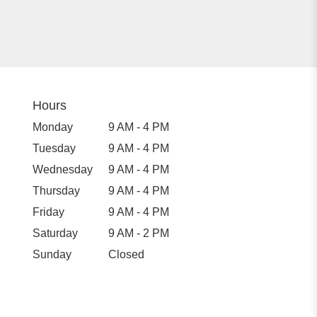
Hours
Monday
9 AM - 4 PM
Tuesday
9 AM - 4 PM
Wednesday
9 AM - 4 PM
Thursday
9 AM - 4 PM
Friday
9 AM - 4 PM
Saturday
9 AM - 2 PM
Sunday
Closed