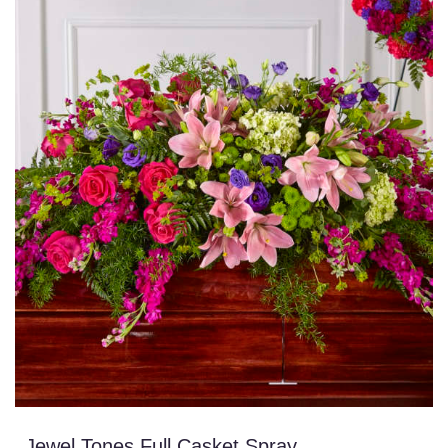
Jewel Tones Full Casket Spray