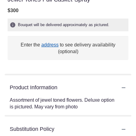
$300
Bouquet will be delivered approximately as pictured.
Enter the
address
to see delivery availability
(optional)
Product Information
Assortment of jewel toned flowers. Deluxe option
is pictured. May vary from photo
Substitution Policy