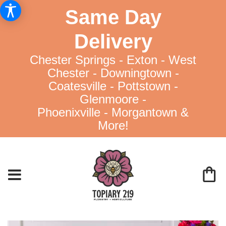
Same Day
Delivery
Chester Springs - Exton - West
Chester - Downingtown -
Coatesville - Pottstown -
Glenmoore -
Phoenixville - Morgantown &
More!