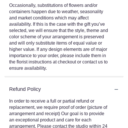
Occasionally, substitutions of flowers and/or
containers happen due to weather, seasonality
and market conditions which may affect
availability. If this is the case with the gift you’ve
selected, we will ensure that the style, theme and
color scheme of your arrangement is preserved
and will only substitute items of equal value or
higher value. If any design elements are of major
importance to your order, please include them in
the florist instructions at checkout or contact us to
ensure availability.
Refund Policy
In order to receive a full or partial refund or
replacement, we require proof of order (picture of
arrangement and receipt) Our goal is to provide
an exceptional product and care for each
arrangement. Please contact the studio within 24