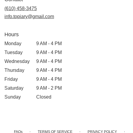
a
new
(610) 458-3475
window)
info.topiary@gmail.com
Hours
Monday
9 AM - 4 PM
Tuesday
9 AM - 4 PM
Wednesday
9 AM - 4 PM
Thursday
9 AM - 4 PM
Friday
9 AM - 4 PM
Saturday
9 AM - 2 PM
Sunday
Closed
·
·
·
FAQs
TERMS OF SERVICE
PRIVACY POLICY