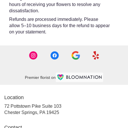
hours of receiving your flowers to resolve any
dissatisfaction.
Refunds are processed immediately. Please
allow 5–10 business days for the refund to appear
on your statement.
Premier florist on
Location
72 Pottstown Pike Suite 103
(link
Chester Springs, PA 19425
opens
in
Contact