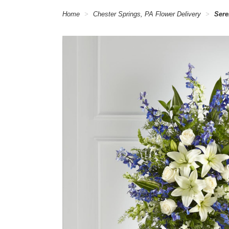
Home
Chester Springs, PA Flower Delivery
Sere