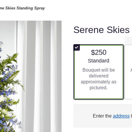
ne Skies Standing Spray
Serene Skies
$250
Arrangement size
Standard
Bouquet will be
delivered
approximately as
pictured.
Enter the
address
t