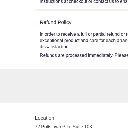
instructions at checkout or contact us to ensu
Refund Policy
In order to receive a full or partial refund 
exceptional product and care for each arran
dissatisfaction.
Refunds are processed immediately. Please 
Location
72 Pottstown Pike Suite 103