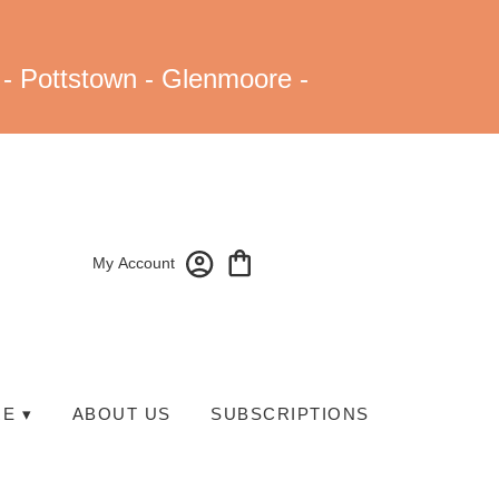
 - Pottstown - Glenmoore -
My Account
E ▾
ABOUT US
SUBSCRIPTIONS