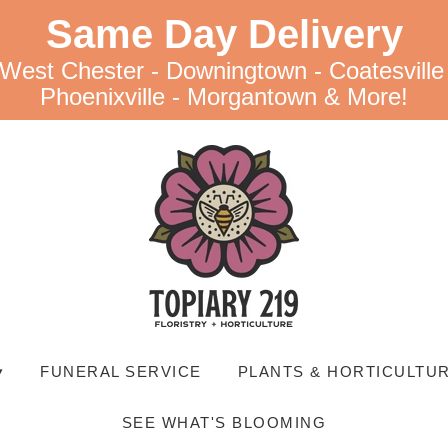
Same Day Delivery
 West Chester - Downingtown - Coatesville
Phoenixville - Morgantown & More!
▾
FUNERAL SERVICE
PLANTS & HORTICULTUR
SEE WHAT'S BLOOMING