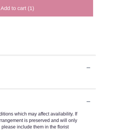
Add to cart
(1)
ions which may affect availability. If
 arrangement is preserved and will only
 please include them in the florist