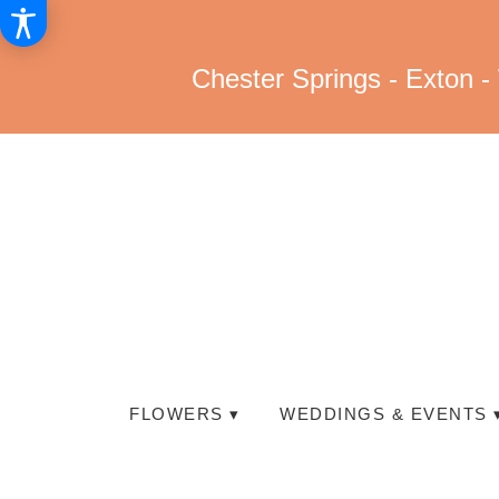
Chester Springs - Exton -
FLOWERS ▾
WEDDINGS & EVENTS 