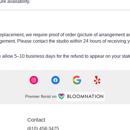
re availability.
or replacement, we require proof of order (picture of arrangement a
gement. Please contact the studio within 24 hours of receiving y
allow 5–10 business days for the refund to appear on your sta
Premier florist on
Contact
(610) 458-3475