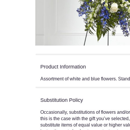
Product Information
Assortment of white and blue flowers. Stand
Substitution Policy
Occasionally, substitutions of flowers and/o
this is the case with the gift you’ve select
substitute items of equal value or higher val