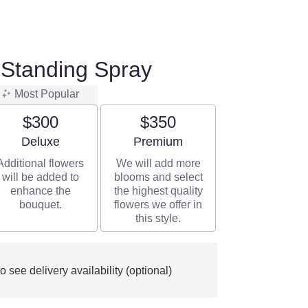
 Standing Spray
Most Popular
$300
$350
Arrangement size
Arrangement size
Deluxe
Premium
Additional flowers
We will add more
will be added to
blooms and select
enhance the
the highest quality
bouquet.
flowers we offer in
this style.
o see delivery availability (optional)