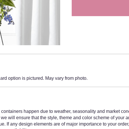
ard option is pictured. May vary from photo.
r containers happen due to weather, seasonality and market condit
ed, we will ensure that the style, theme and color scheme of your
ue. If any design elements are of major importance to your order,