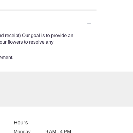
nd receipt) Our goal is to provide an
our flowers to resolve any
tement.
Hours
Monday
9 AM - 4 PM