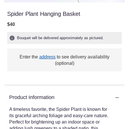
Spider Plant Hanging Basket
$40
Bouquet will be delivered approximately as pictured.
Enter the
address
to see delivery availability
(optional)
Product Information
A timeless favorite, the Spider Plant is known for
its graceful arching foliage and easy-care nature.
Perfect for brightening up an indoor space or
adding lush greenery to a shaded patio, this