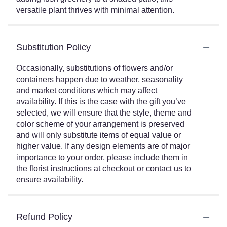
versatile plant thrives with minimal attention.
Substitution Policy
Occasionally, substitutions of flowers and/or
containers happen due to weather, seasonality
and market conditions which may affect
availability. If this is the case with the gift you’ve
selected, we will ensure that the style, theme and
color scheme of your arrangement is preserved
and will only substitute items of equal value or
higher value. If any design elements are of major
importance to your order, please include them in
the florist instructions at checkout or contact us to
ensure availability.
Refund Policy