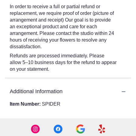
In order to receive a full or partial refund or
replacement, we require proof of order (picture of
arrangement and receipt) Our goal is to provide
an exceptional product and care for each
arrangement. Please contact the studio within 24
hours of receiving your flowers to resolve any
dissatisfaction.
Refunds are processed immediately. Please
allow 5–10 business days for the refund to appear
on your statement.
Additional Information
Item Number:
SPIDER