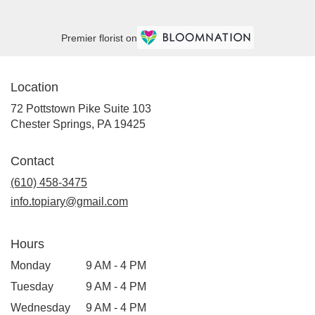
Premier florist on
Location
72 Pottstown Pike Suite 103
(link
Chester Springs, PA 19425
opens
in
Contact
a
new
(610) 458-3475
window)
info.topiary@gmail.com
Hours
Monday
9 AM - 4 PM
Tuesday
9 AM - 4 PM
Wednesday
9 AM - 4 PM