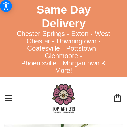
Same Day
Delivery
Chester Springs - Exton - West
Chester - Downingtown -
Coatesville - Pottstown -
Glenmoore -
Phoenixville - Morgantown &
More!