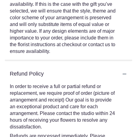
availability. If this is the case with the gift you’ve
selected, we will ensure that the style, theme and
color scheme of your arrangement is preserved
and will only substitute items of equal value or
higher value. If any design elements are of major
importance to your order, please include them in
the florist instructions at checkout or contact us to
ensure availability.
Refund Policy
In order to receive a full or partial refund or
replacement, we require proof of order (picture of
arrangement and receipt) Our goal is to provide
an exceptional product and care for each
arrangement. Please contact the studio within 24
hours of receiving your flowers to resolve any
dissatisfaction.
Refunds are processed immediately. Please