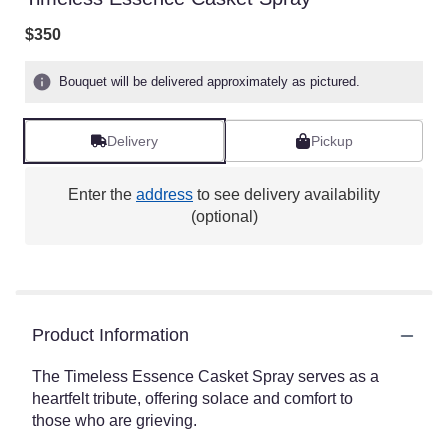
$350
Bouquet will be delivered approximately as pictured.
Delivery
Pickup
Enter the
address
to see delivery availability
(optional)
Product Information
The Timeless Essence Casket Spray serves as a
heartfelt tribute, offering solace and comfort to
those who are grieving.