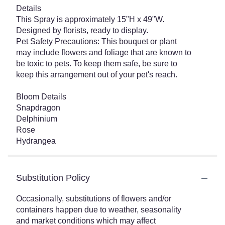
Details
This Spray is approximately 15"H x 49"W.
Designed by florists, ready to display.
Pet Safety Precautions: This bouquet or plant
may include flowers and foliage that are known to
be toxic to pets. To keep them safe, be sure to
keep this arrangement out of your pet's reach.
Bloom Details
Snapdragon
Delphinium
Rose
Hydrangea
Substitution Policy
Occasionally, substitutions of flowers and/or
containers happen due to weather, seasonality
and market conditions which may affect