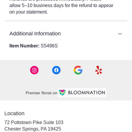
allow 5–10 business days for the refund to appear
on your statement.
Additional Information
Item Number:
S5496S
Premier florist on
Location
72 Pottstown Pike Suite 103
(link
Chester Springs, PA 19425