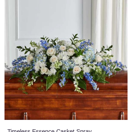
Timeless Essence Casket Spray