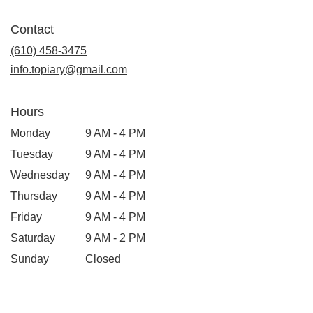
opens
in
Contact
a
new
(610) 458-3475
window)
info.topiary@gmail.com
Hours
Monday
9 AM - 4 PM
Tuesday
9 AM - 4 PM
Wednesday
9 AM - 4 PM
Thursday
9 AM - 4 PM
Friday
9 AM - 4 PM
Saturday
9 AM - 2 PM
Sunday
Closed