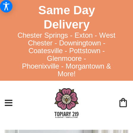
Same Day
Delivery
Chester Springs - Exton - West
Chester - Downingtown -
Coatesville - Pottstown -
Glenmoore -
Phoenixville - Morgantown &
More!