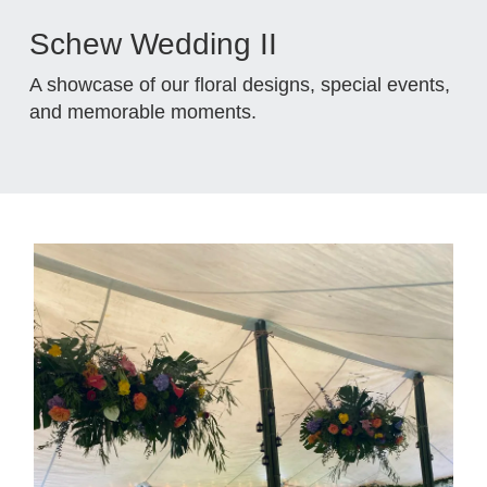
Schew Wedding II
A showcase of our floral designs, special events,
and memorable moments.