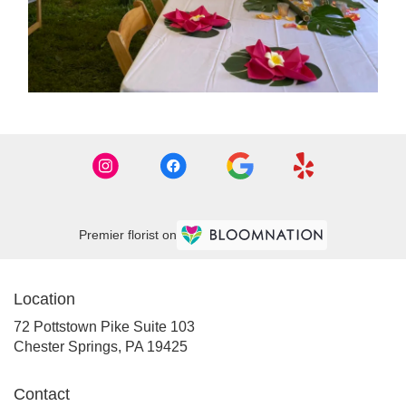
Premier florist on
Location
72 Pottstown Pike Suite 103
(link
Chester Springs, PA 19425
opens
in
Contact
a