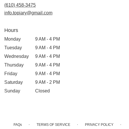
new
(610) 458-3475
window)
info.topiary@gmail.com
Hours
Monday
9 AM - 4 PM
Tuesday
9 AM - 4 PM
Wednesday
9 AM - 4 PM
Thursday
9 AM - 4 PM
Friday
9 AM - 4 PM
Saturday
9 AM - 2 PM
Sunday
Closed
·
·
·
FAQs
TERMS OF SERVICE
PRIVACY POLICY