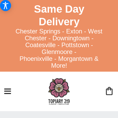
Same Day
Delivery
Chester Springs - Exton - West
Chester - Downingtown -
Coatesville - Pottstown -
Glenmoore -
Phoenixville - Morgantown &
More!