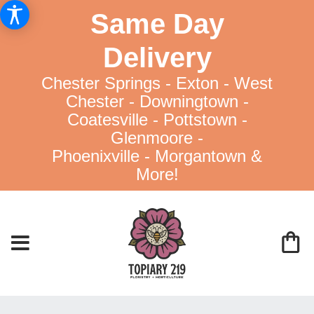
Same Day
Delivery
Chester Springs - Exton - West
Chester - Downingtown -
Coatesville - Pottstown -
Glenmoore -
Phoenixville - Morgantown &
More!