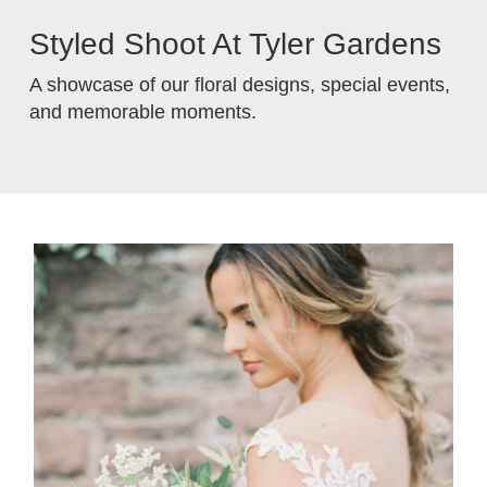
Styled Shoot At Tyler Gardens
A showcase of our floral designs, special events,
and memorable moments.