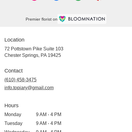
Premier florist on
Location
72 Pottstown Pike Suite 103
(link
Chester Springs, PA 19425
opens
in
Contact
a
new
(610) 458-3475
window)
info.topiary@gmail.com
Hours
Monday
9 AM - 4 PM
Tuesday
9 AM - 4 PM