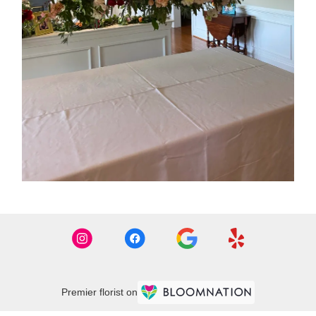
Premier florist on