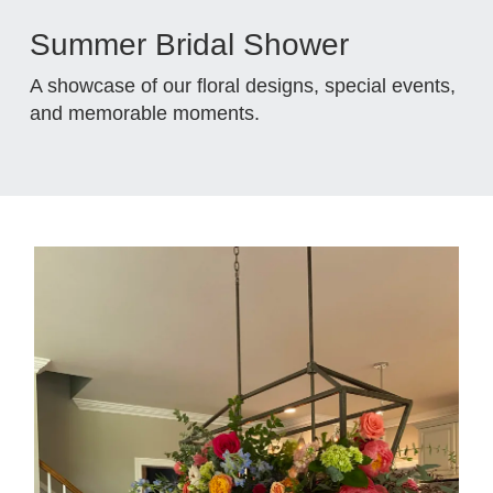
Summer Bridal Shower
A showcase of our floral designs, special events,
and memorable moments.