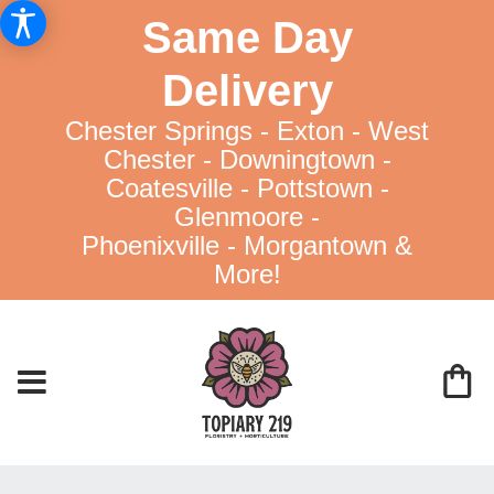
Same Day
Delivery
Chester Springs - Exton - West
Chester - Downingtown -
Coatesville - Pottstown -
Glenmoore -
Phoenixville - Morgantown &
More!