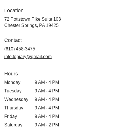
Location
72 Pottstown Pike Suite 103
(link
Chester Springs, PA 19425
opens
in
Contact
a
new
(610) 458-3475
window)
info.topiary@gmail.com
Hours
Monday
9 AM - 4 PM
Tuesday
9 AM - 4 PM
Wednesday
9 AM - 4 PM
Thursday
9 AM - 4 PM
Friday
9 AM - 4 PM
Saturday
9 AM - 2 PM