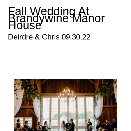
Fall Wedding At
Brandywine Manor
House
Deirdre & Chris 09.30.22