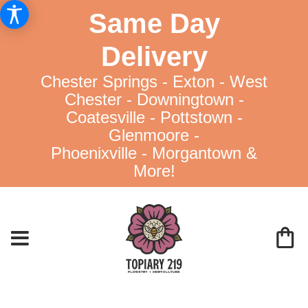
Same Day
Delivery
Chester Springs - Exton - West
Chester - Downingtown -
Coatesville - Pottstown -
Glenmoore -
Phoenixville - Morgantown &
More!