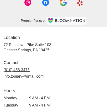
Premier florist on
Location
72 Pottstown Pike Suite 103
(link
Chester Springs, PA 19425
opens
in
Contact
a
new
(610) 458-3475
window)
info.topiary@gmail.com
Hours
Monday
9 AM - 4 PM
Tuesday
9 AM - 4 PM