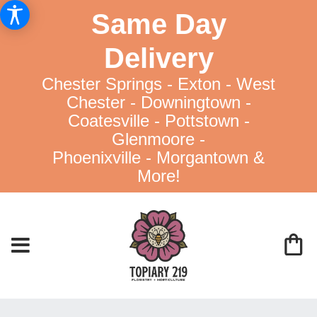
Same Day
Delivery
Chester Springs - Exton - West
Chester - Downingtown -
Coatesville - Pottstown -
Glenmoore -
Phoenixville - Morgantown &
More!