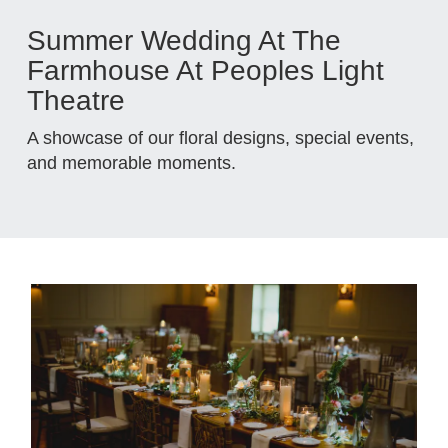
Summer Wedding At The
Farmhouse At Peoples Light
Theatre
A showcase of our floral designs, special events,
and memorable moments.