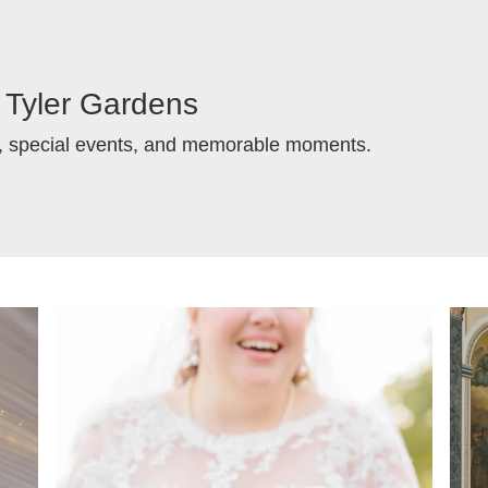
Tyler Gardens
s, special events, and memorable moments.