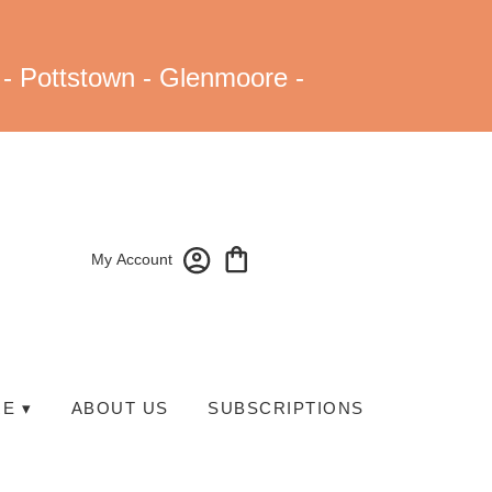
 - Pottstown - Glenmoore -
My Account
E ▾
ABOUT US
SUBSCRIPTIONS