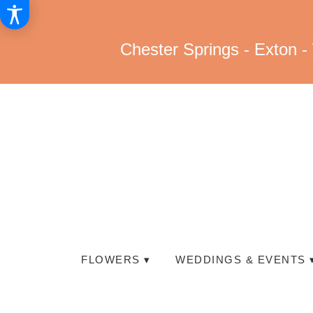
Chester Springs - Exton -
FLOWERS ▾
WEDDINGS & EVENTS 