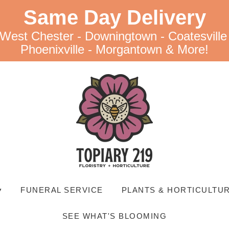
Same Day Delivery
 West Chester - Downingtown - Coatesville
Phoenixville - Morgantown & More!
▾
FUNERAL SERVICE
PLANTS & HORTICULTUR
SEE WHAT'S BLOOMING