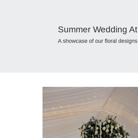
Summer Wedding At 
A showcase of our floral design