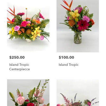
$250.00
$100.00
Island Tropic
Island Tropic
Centerpiecce