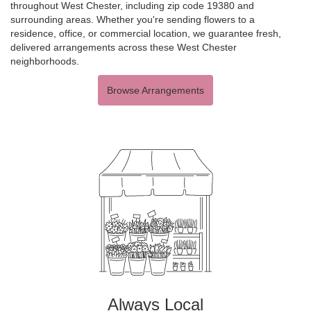
throughout West Chester, including zip code 19380 and
surrounding areas. Whether you're sending flowers to a
residence, office, or commercial location, we guarantee fresh,
delivered arrangements across these West Chester
neighborhoods.
Browse Arrangements
Always Local