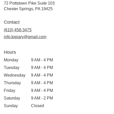
72 Pottstown Pike Suite 103
(link
Chester Springs, PA 19425
opens
in
Contact
a
new
(610) 458-3475
window)
info.topiary@gmail.com
Hours
Monday
9 AM - 4 PM
Tuesday
9 AM - 4 PM
Wednesday
9 AM - 4 PM
Thursday
9 AM - 4 PM
Friday
9 AM - 4 PM
Saturday
9 AM - 2 PM
Sunday
Closed