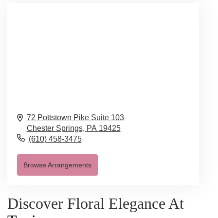
72 Pottstown Pike Suite 103
Chester Springs,
PA
19425
(610) 458-3475
Browse Arrangements
Discover Floral Elegance At