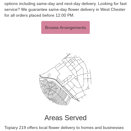
options including same-day and next-day delivery. Looking for fast
service? We guarantee same-day flower delivery in West Chester
for all orders placed before 12:00 PM.
Browse Arrangements
Areas Served
Topiary 219 offers local flower delivery to homes and businesses