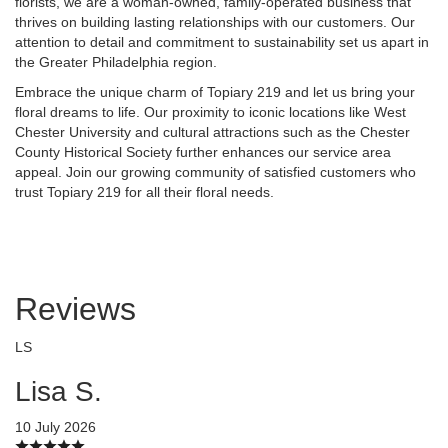
florists, we are a woman-owned, family-operated business that
thrives on building lasting relationships with our customers. Our
attention to detail and commitment to sustainability set us apart in
the Greater Philadelphia region.
Embrace the unique charm of Topiary 219 and let us bring your
floral dreams to life. Our proximity to iconic locations like West
Chester University and cultural attractions such as the Chester
County Historical Society further enhances our service area
appeal. Join our growing community of satisfied customers who
trust Topiary 219 for all their floral needs.
Reviews
LS
Lisa S.
10 July 2026