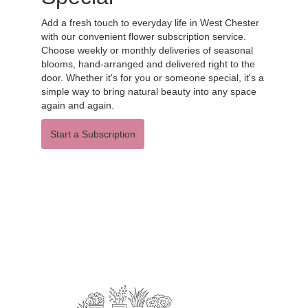
Add a fresh touch to everyday life in West Chester
with our convenient flower subscription service.
Choose weekly or monthly deliveries of seasonal
blooms, hand-arranged and delivered right to the
door. Whether it's for you or someone special, it's a
simple way to bring natural beauty into any space
again and again.
Start a Subscription