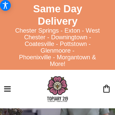
Same Day
Delivery
Chester Springs - Exton - West
Chester - Downingtown -
Coatesville - Pottstown -
Glenmoore -
Phoenixville - Morgantown &
More!