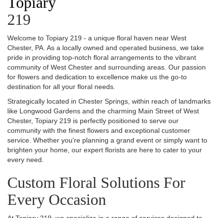
Topiary
219
Welcome to Topiary 219 - a unique floral haven near West
Chester, PA. As a locally owned and operated business, we take
pride in providing top-notch floral arrangements to the vibrant
community of West Chester and surrounding areas. Our passion
for flowers and dedication to excellence make us the go-to
destination for all your floral needs.
Strategically located in Chester Springs, within reach of landmarks
like Longwood Gardens and the charming Main Street of West
Chester, Topiary 219 is perfectly positioned to serve our
community with the finest flowers and exceptional customer
service. Whether you're planning a grand event or simply want to
brighten your home, our expert florists are here to cater to your
every need.
Custom Floral Solutions For
Every Occasion
At Topiary 219, we specialize in a range of services designed to