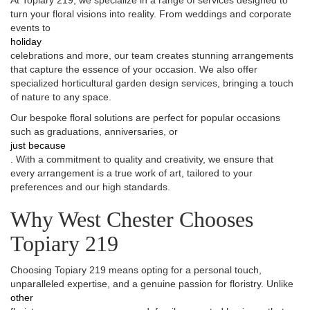
turn your floral visions into reality. From weddings and corporate
events to
holiday
celebrations and more, our team creates stunning arrangements
that capture the essence of your occasion. We also offer
specialized horticultural garden design services, bringing a touch
of nature to any space.
Our bespoke floral solutions are perfect for popular occasions
such as graduations, anniversaries, or
just because
. With a commitment to quality and creativity, we ensure that
every arrangement is a true work of art, tailored to your
preferences and our high standards.
Why West Chester Chooses
Topiary 219
Choosing Topiary 219 means opting for a personal touch,
unparalleled expertise, and a genuine passion for floristry. Unlike
other