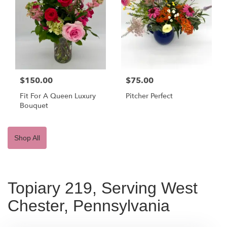
$150.00
$75.00
Fit For A Queen Luxury
Pitcher Perfect
Bouquet
Shop All
Topiary 219, Serving West
Chester, Pennsylvania