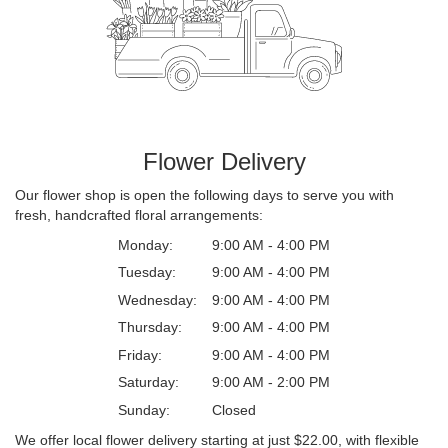
Flower Delivery
Our flower shop is open the following days to serve you with
fresh, handcrafted floral arrangements:
Monday:
9:00 AM - 4:00 PM
Tuesday:
9:00 AM - 4:00 PM
Wednesday:
9:00 AM - 4:00 PM
Thursday:
9:00 AM - 4:00 PM
Friday:
9:00 AM - 4:00 PM
Saturday:
9:00 AM - 2:00 PM
Sunday:
Closed
We offer local flower delivery starting at just $22.00, with flexible