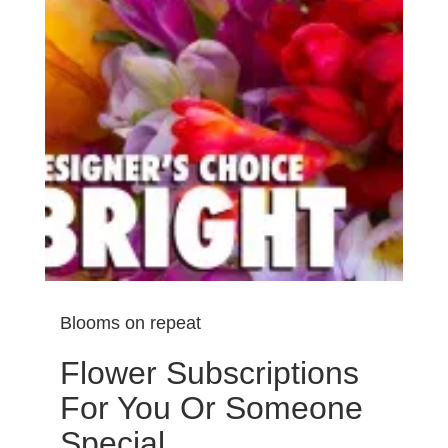
Blooms on repeat
Flower Subscriptions
For You Or Someone
Special