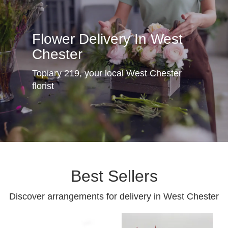
Flower Delivery In West
Chester
Topiary 219, your local West Chester
florist
Best Sellers
Discover arrangements for delivery in West Chester