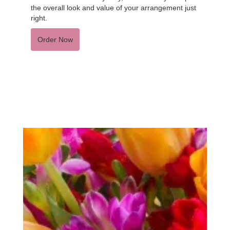
the overall look and value of your arrangement just
right.
Order Now