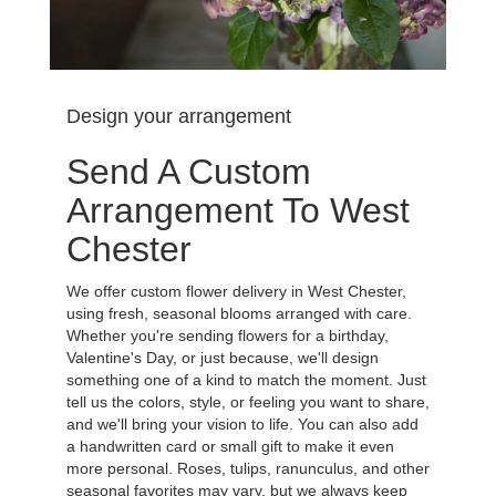
Design your arrangement
Send A Custom
Arrangement To West
Chester
We offer custom flower delivery in West Chester,
using fresh, seasonal blooms arranged with care.
Whether you're sending flowers for a birthday,
Valentine's Day, or just because, we'll design
something one of a kind to match the moment. Just
tell us the colors, style, or feeling you want to share,
and we'll bring your vision to life. You can also add
a handwritten card or small gift to make it even
more personal. Roses, tulips, ranunculus, and other
seasonal favorites may vary, but we always keep