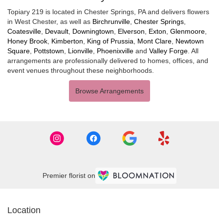
Topiary 219 is located in Chester Springs, PA and delivers flowers
in West Chester, as well as
Birchrunville
,
Chester Springs
,
Coatesville
,
Devault
,
Downingtown
,
Elverson
,
Exton
,
Glenmoore
,
Honey Brook
,
Kimberton
,
King of Prussia
,
Mont Clare
,
Newtown
Square
,
Pottstown
,
Lionville
,
Phoenixville
and
Valley Forge
. All
arrangements are professionally delivered to homes, offices, and
event venues throughout these neighborhoods.
Browse Arrangements
Premier florist on
Location