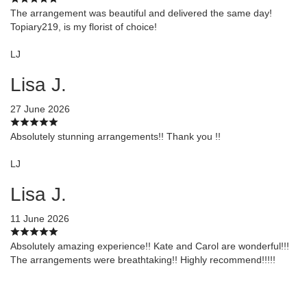
The arrangement was beautiful and delivered the same day!
Topiary219, is my florist of choice!
LJ
Lisa J.
27 June 2026
Absolutely stunning arrangements!! Thank you !!
LJ
Lisa J.
11 June 2026
Absolutely amazing experience!! Kate and Carol are wonderful!!!
The arrangements were breathtaking!! Highly recommend!!!!!