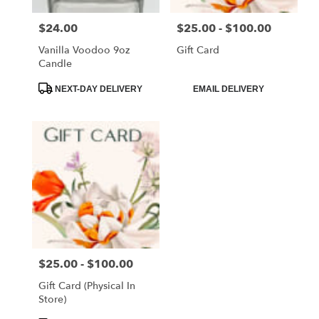
$24.00
$25.00 - $100.00
Price:
Price:
Vanilla Voodoo 9oz
Gift Card
Candle
Product
Product
NEXT-DAY DELIVERY
EMAIL DELIVERY
Tags:
Tags:
$25.00 - $100.00
Price:
Gift Card (Physical In
Store)