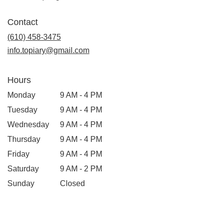
opens
in
Contact
a
new
(610) 458-3475
window)
info.topiary@gmail.com
Hours
Monday
9 AM - 4 PM
Tuesday
9 AM - 4 PM
Wednesday
9 AM - 4 PM
Thursday
9 AM - 4 PM
Friday
9 AM - 4 PM
Saturday
9 AM - 2 PM
Sunday
Closed