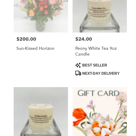
$200.00
$24.00
Price:
Price:
Sun-Kissed Horizon
Peony White Tea 9oz
Candle
Product
BEST SELLER
Tags:
NEXT-DAY DELIVERY