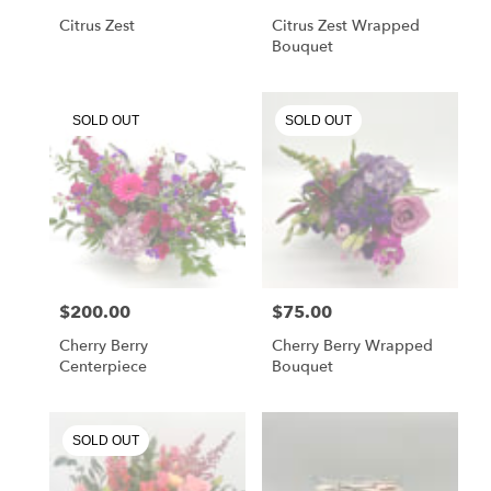
Citrus Zest
Citrus Zest Wrapped
Bouquet
SOLD OUT
SOLD OUT
$200.00
$75.00
Price:
Price:
Cherry Berry
Cherry Berry Wrapped
Centerpiece
Bouquet
SOLD OUT