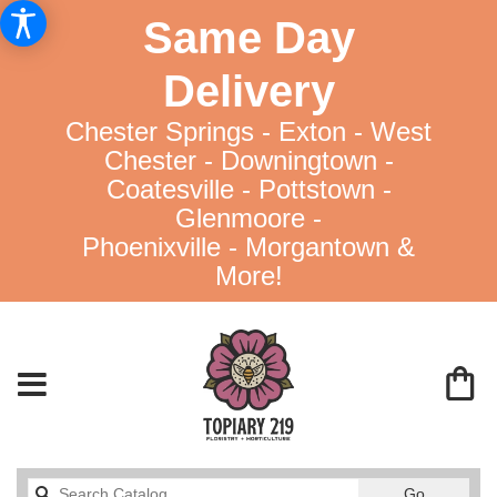
Same Day
Delivery
Chester Springs - Exton - West
Chester - Downingtown -
Coatesville - Pottstown -
Glenmoore -
Phoenixville - Morgantown &
More!
Search
Go