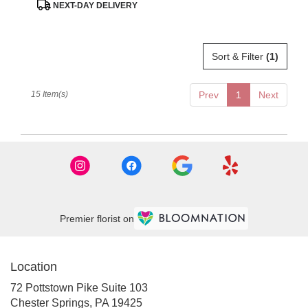
Product
NEXT-DAY DELIVERY
Tags:
Sort & Filter
(1)
15 Item(s)
Prev
1
Next
Premier florist on
Location
72 Pottstown Pike Suite 103
(link
Chester Springs, PA 19425