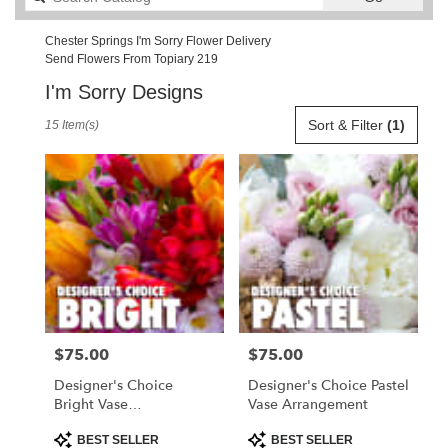
catalog
Chester Springs I'm Sorry Flower Delivery
Send Flowers From Topiary 219
I'm Sorry Designs
Best
Sort & Filter
(1)
15 Item(s)
Florists
in
Chester
Springs,
PA
Flower
delivery
in
Chester
Springs
from
$75.00
$75.00
Price:
Price:
local
florists
Designer's Choice
Designer's Choice Pastel
in
Bright Vase
Vase Arrangement
Chester
Arrangement
Springs
Product
Product
BEST SELLER
BEST SELLER