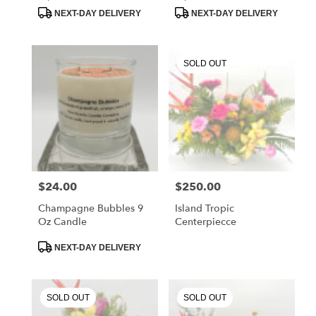
Tags:
Tags:
.
NEXT-DAY DELIVERY
NEXT-DAY DELIVERY
Same
day
flower
delivery
SOLD OUT
available
Chester
Springs,
PA
Chester
Springs
,
PA
$24.00
$250.00
Price:
Price:
Champagne Bubbles 9
Island Tropic
Oz Candle
Centerpiecce
Product
NEXT-DAY DELIVERY
Tags:
SOLD OUT
SOLD OUT