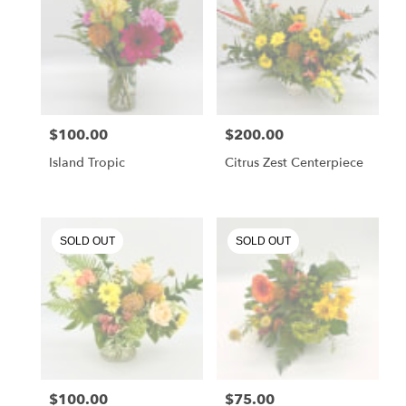
$100.00
$200.00
Price:
Price:
Island Tropic
Citrus Zest Centerpiece
SOLD OUT
SOLD OUT
$100.00
$75.00
Price:
Price: