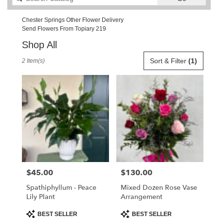
catalog
Chester Springs Other Flower Delivery
Send Flowers From Topiary 219
Shop All
Best
Sort & Filter
(1)
2 Item(s)
Florists
in
Chester
Springs,
PA
Flower
delivery
in
Chester
Springs
from
$45.00
$130.00
Price:
Price:
local
florists
Spathiphyllum - Peace
Mixed Dozen Rose Vase
in
Lily Plant
Arrangement
Chester
Springs
Product
Product
BEST SELLER
BEST SELLER