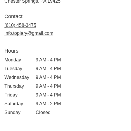
(link
Chester Springs, PA 19425
opens
in
Contact
a
new
(610) 458-3475
window)
info.topiary@gmail.com
Hours
Monday
9 AM - 4 PM
Tuesday
9 AM - 4 PM
Wednesday
9 AM - 4 PM
Thursday
9 AM - 4 PM
Friday
9 AM - 4 PM
Saturday
9 AM - 2 PM
Sunday
Closed