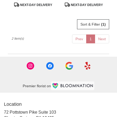
Tags:
Tags:
.
NEXT-DAY DELIVERY
NEXT-DAY DELIVERY
Same
day
flower
delivery
Sort & Filter
(1)
available
Chester
Springs,
2 Item(s)
Prev
1
Next
PA
Chester
Springs
,
PA
Premier florist on
Location
72 Pottstown Pike Suite 103