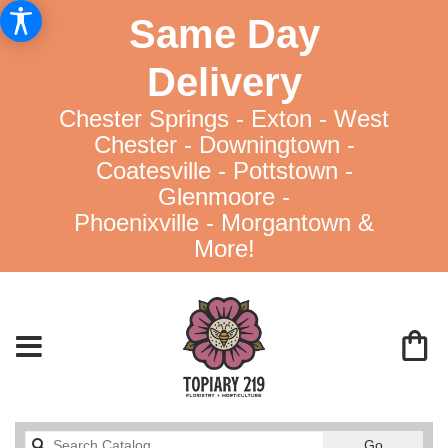
Same Day
Delivery
Chester Springs - Exton - West
Chester - Downingtown -
Coatesville - Pottstown -
Glenmoore -
Phoenixville - Morgantown &
More!
Search
Go