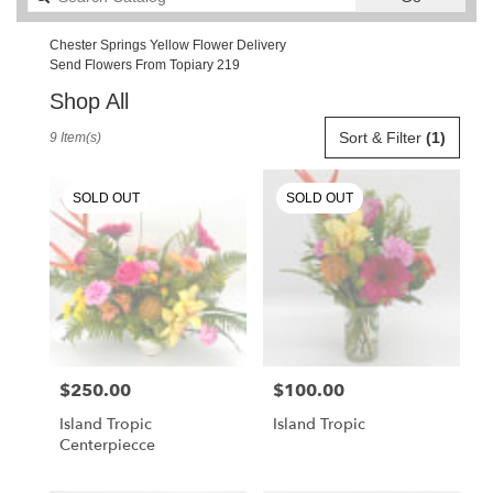
catalog
Chester Springs Yellow Flower Delivery
Send Flowers From Topiary 219
Shop All
Best
Sort & Filter
(1)
9 Item(s)
Florists
in
Chester
SOLD OUT
SOLD OUT
Springs,
PA
Flower
delivery
in
Chester
Springs
from
$250.00
$100.00
Price:
Price:
local
florists
Island Tropic
Island Tropic
in
Centerpiecce
Chester
Springs