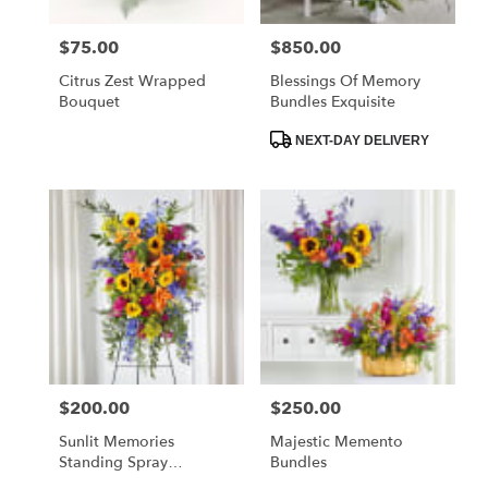
$75.00
$850.00
Price:
Price:
Citrus Zest Wrapped
Blessings Of Memory
Bouquet
Bundles Exquisite
Product
NEXT-DAY DELIVERY
Tags:
$200.00
$250.00
Price:
Price:
Sunlit Memories
Majestic Memento
Standing Spray
Bundles
(Standard)