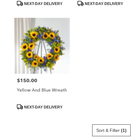
Product
Product
NEXT-DAY DELIVERY
NEXT-DAY DELIVERY
Tags:
Tags:
$150.00
Price:
Yellow And Blue Wreath
Product
NEXT-DAY DELIVERY
Tags:
Sort & Filter
(1)