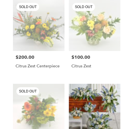
.
SOLD OUT
SOLD OUT
Same
day
flower
delivery
available
Chester
Springs,
PA
Chester
$200.00
$100.00
Price:
Price:
Springs
,
PA
Citrus Zest Centerpiece
Citrus Zest
SOLD OUT