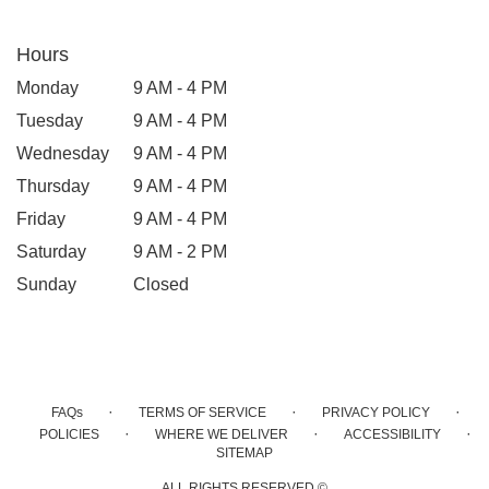
Hours
Monday
9 AM - 4 PM
Tuesday
9 AM - 4 PM
Wednesday
9 AM - 4 PM
Thursday
9 AM - 4 PM
Friday
9 AM - 4 PM
Saturday
9 AM - 2 PM
Sunday
Closed
·
·
·
FAQs
TERMS OF SERVICE
PRIVACY POLICY
·
·
·
POLICIES
WHERE WE DELIVER
ACCESSIBILITY
SITEMAP
ALL RIGHTS RESERVED ©