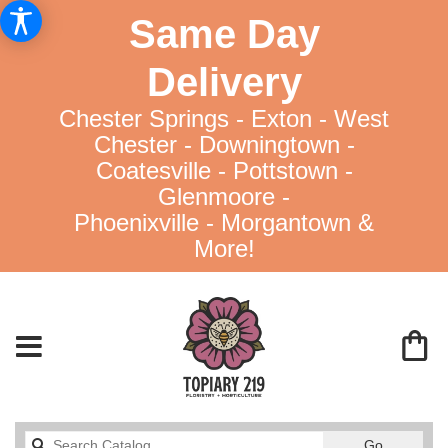
Same Day
Delivery
Chester Springs - Exton - West
Chester - Downingtown -
Coatesville - Pottstown -
Glenmoore -
Phoenixville - Morgantown &
More!
Search
Go