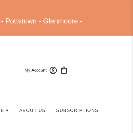
 - Pottstown - Glenmoore -
My Account
E ▾
ABOUT US
SUBSCRIPTIONS