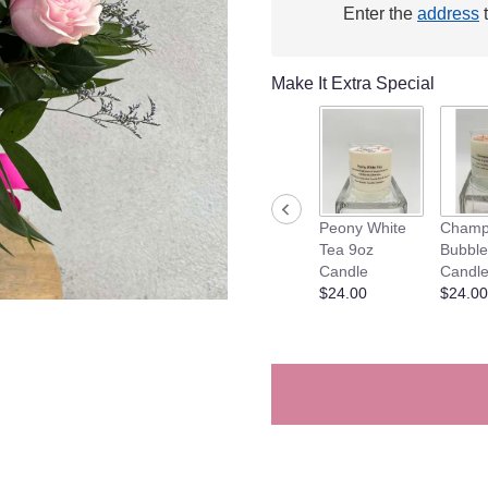
Enter the
address
t
This
link
will
Make It Extra Special
scroll
down
this
page
to
the
reviews
Peony White
Champ
section
Tea 9oz
Bubble
for
Candle
Candl
"Mixed
$24.00
$24.00
Dozen
Rose
Vase
Arrangement".