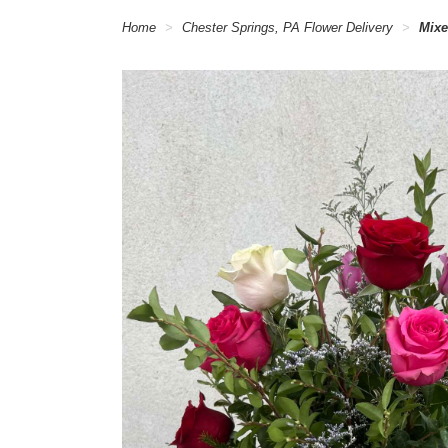
Home
Chester Springs, PA Flower Delivery
Mixe