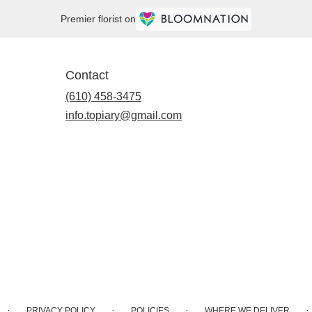
Premier florist on
Contact
(610) 458-3475
info.topiary@gmail.com
·
·
·
·
PRIVACY POLICY
POLICIES
WHERE WE DELIVER