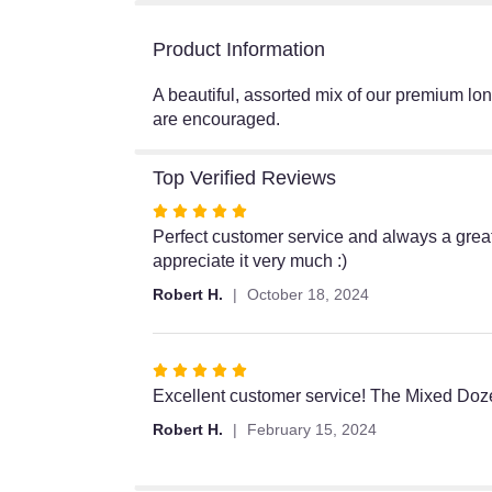
Product Information
A beautiful, assorted mix of our premium lon
are encouraged.
Top Verified Reviews
Rated
5
Perfect customer service and always a great 
out
appreciate it very much :)
of
Robert H.
October 18, 2024
5
stars
Rated
5
Excellent customer service! The Mixed Doze
out
Robert H.
February 15, 2024
of
5
stars