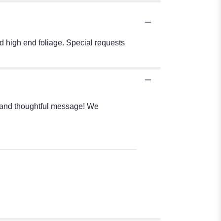
nd high end foliage. Special requests
rs and thoughtful message! We