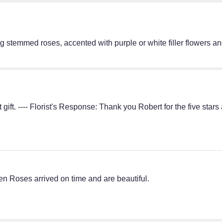
g stemmed roses, accented with purple or white filler flowers a
gift. ---- Florist's Response: Thank you Robert for the five sta
n Roses arrived on time and are beautiful.