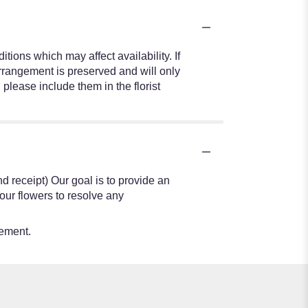
ions which may affect availability. If
 arrangement is preserved and will only
 please include them in the florist
nd receipt) Our goal is to provide an
our flowers to resolve any
tement.