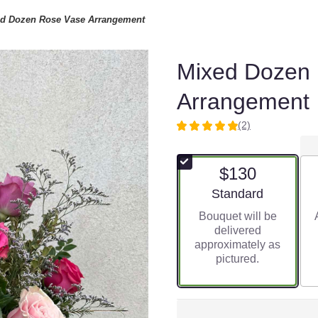
d Dozen Rose Vase Arrangement
Mixed Dozen
Arrangement
(2)
5
out
of
$130
5
stars
Arrangement size
Standard
based
Bouquet will be
on
delivered
2
approximately as
ratings.
pictured.
Read
reviews
by
clicking
here.