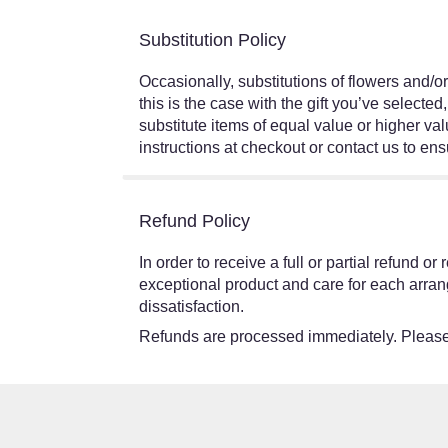
Substitution Policy
Occasionally, substitutions of flowers and/o
this is the case with the gift you’ve select
substitute items of equal value or higher val
instructions at checkout or contact us to ensu
Refund Policy
In order to receive a full or partial refund 
exceptional product and care for each arran
dissatisfaction.
Refunds are processed immediately. Please 