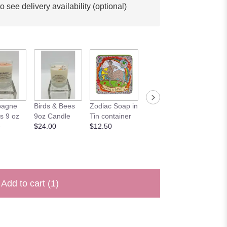
o see delivery availability (optional)
'Happy
agne
Birds & Bees
Zodiac Soap in
'Happy
Birthda
s 9 oz
9oz Candle
Tin container
Anniversary'
$4.00
e
$24.00
$12.50
Card
$4.00
Add to cart
(1)