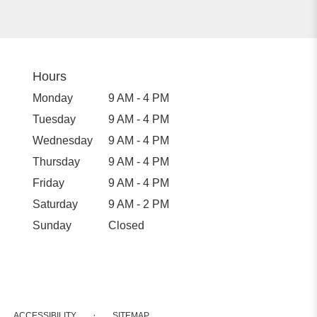
Hours
Monday
9 AM - 4 PM
Tuesday
9 AM - 4 PM
Wednesday
9 AM - 4 PM
Thursday
9 AM - 4 PM
Friday
9 AM - 4 PM
Saturday
9 AM - 2 PM
Sunday
Closed
·
ACCESSIBILITY
SITEMAP