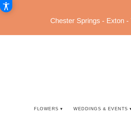
Chester Springs - Exton -
FLOWERS ▾
WEDDINGS & EVENTS 