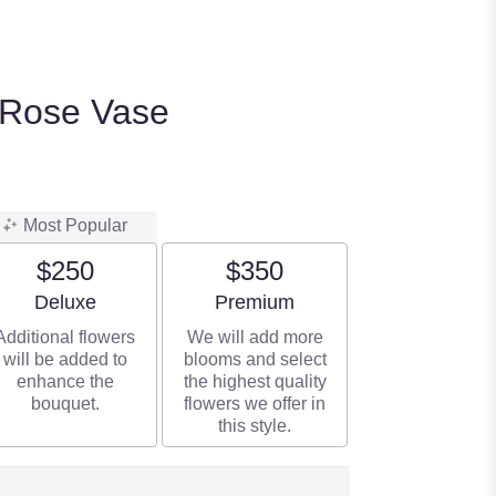
 Rose Vase
Most Popular
$250
$350
Arrangement size
Arrangement size
Deluxe
Premium
Additional flowers
We will add more
will be added to
blooms and select
enhance the
the highest quality
bouquet.
flowers we offer in
this style.