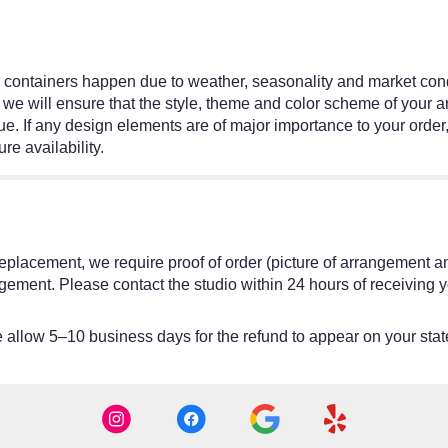
r containers happen due to weather, seasonality and market condit
ed, we will ensure that the style, theme and color scheme of your
ue. If any design elements are of major importance to your order,
re availability.
or replacement, we require proof of order (picture of arrangement a
gement. Please contact the studio within 24 hours of receiving y
allow 5–10 business days for the refund to appear on your sta