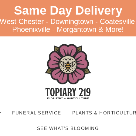
Same Day Delivery
 West Chester - Downingtown - Coatesville
Phoenixville - Morgantown & More!
▾
FUNERAL SERVICE
PLANTS & HORTICULTUR
SEE WHAT'S BLOOMING