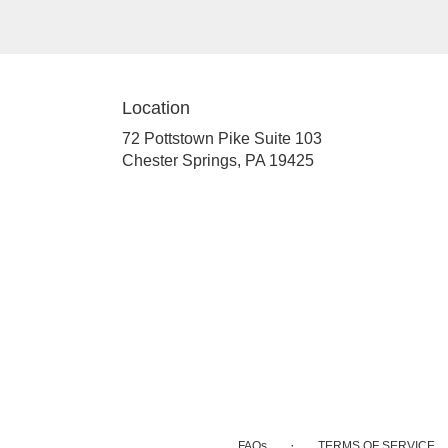
Location
72 Pottstown Pike Suite 103
(link
Chester Springs, PA 19425
opens
in
a
new
window)
·
FAQs
TERMS OF SERVICE